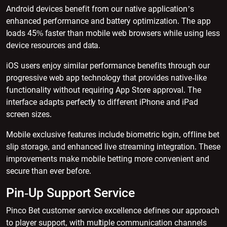
Android devices benefit from our native application’s
enhanced performance and battery optimization. The app
loads 45% faster than mobile web browsers while using less
device resources and data.
iOS users enjoy similar performance benefits through our
progressive web app technology that provides native-like
functionality without requiring App Store approval. The
interface adapts perfectly to different iPhone and iPad
screen sizes.
Mobile exclusive features include biometric login, offline bet
slip storage, and enhanced live streaming integration. These
improvements make mobile betting more convenient and
secure than ever before.
Pin-Up Support Service
Pinco Bet customer service excellence defines our approach
to player support, with multiple communication channels