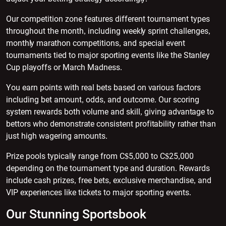
Our competition zone features different tournament types
throughout the month, including weekly sprint challenges,
monthly marathon competitions, and special event
tournaments tied to major sporting events like the Stanley
Cup playoffs or March Madness.
You earn points with real bets based on various factors
including bet amount, odds, and outcome. Our scoring
system rewards both volume and skill, giving advantage to
bettors who demonstrate consistent profitability rather than
just high wagering amounts.
Prize pools typically range from C$5,000 to C$25,000
depending on the tournament type and duration. Rewards
include cash prizes, free bets, exclusive merchandise, and
VIP experiences like tickets to major sporting events.
Our Stunning Sportsbook