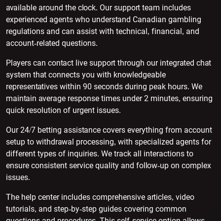
available around the clock. Our support team includes
experienced agents who understand Canadian gambling
regulations and can assist with technical, financial, and
account-related questions.
Players can contact live support through our integrated chat
system that connects you with knowledgeable
representatives within 90 seconds during peak hours. We
maintain average response times under 2 minutes, ensuring
quick resolution of urgent issues.
Our 24/7 betting assistance covers everything from account
setup to withdrawal processing, with specialized agents for
different types of inquiries. We track all interactions to
ensure consistent service quality and follow-up on complex
issues.
The help center includes comprehensive articles, video
tutorials, and step-by-step guides covering common
questions and procedures. This self-service option allows