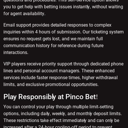
you to get help with betting issues instantly, without waiting
for agent availability.
Email support provides detailed responses to complex
inquiries within 4 hours of submission. Our ticketing system
ensures no request gets lost, and we maintain full
communication history for reference during future
interactions.
VIP players receive priority support through dedicated phone
lines and personal account managers. These enhanced
services include faster response times, higher withdrawal
limits, and exclusive promotional opportunities.
Play Responsibly at Pinco Bet!
You can control your play through multiple limit-setting
options, including daily, weekly, and monthly deposit limits.
These restrictions take effect immediately and can only be
increased after a 24-hour cooling-off period to prevent