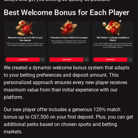
Best Welcome Bonus for Each Player
We created a dynamic welcome bonus system that adapts
to your betting preferences and deposit amount. This
personalized approach ensures every new player receives
maximum value from their initial experience with our
platform.
Our new player offer includes a generous 120% match
bonus up to C$7,500 on your first deposit. Plus, you can get
additional perks based on chosen sports and betting
markets.