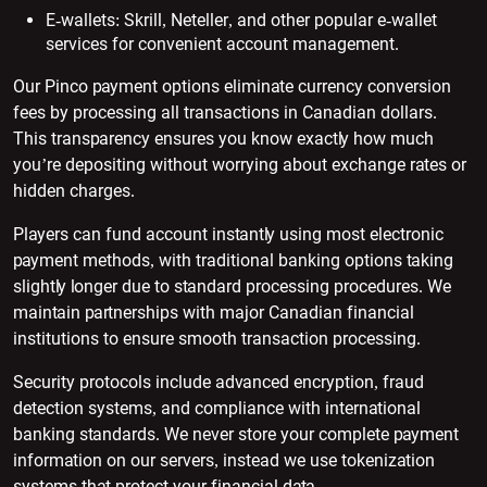
E-wallets: Skrill, Neteller, and other popular e-wallet
services for convenient account management.
Our Pinco payment options eliminate currency conversion
fees by processing all transactions in Canadian dollars.
This transparency ensures you know exactly how much
you’re depositing without worrying about exchange rates or
hidden charges.
Players can fund account instantly using most electronic
payment methods, with traditional banking options taking
slightly longer due to standard processing procedures. We
maintain partnerships with major Canadian financial
institutions to ensure smooth transaction processing.
Security protocols include advanced encryption, fraud
detection systems, and compliance with international
banking standards. We never store your complete payment
information on our servers, instead we use tokenization
systems that protect your financial data.