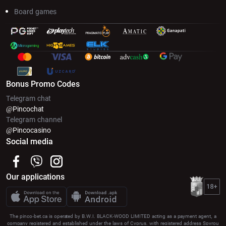
Board games
Bonus Promo Codes
Telegram chat
@Pincoсhat
Telegram channel
@Pincocasino
Social media
Our applications
The pinco-bet.ca is operated by B.W.I. BLACK-WOOD LIMITED acting as a payment agent, a
company registered and established under the laws of Cyprus, with registered address Spyrou