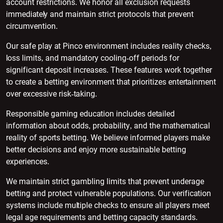
account restrictions. We honor all exclusion requests
immediately and maintain strict protocols that prevent
circumvention.
Our safe play at Pinco environment includes reality checks,
loss limits, and mandatory cooling-off periods for
significant deposit increases. These features work together
to create a betting environment that prioritizes entertainment
over excessive risk-taking.
Responsible gaming education includes detailed
information about odds, probability, and the mathematical
reality of sports betting. We believe informed players make
better decisions and enjoy more sustainable betting
experiences.
We maintain strict gambling limits that prevent underage
betting and protect vulnerable populations. Our verification
systems include multiple checks to ensure all players meet
legal age requirements and betting capacity standards.