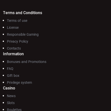
Terms and Conditions
Terms of use
License
Responsible Gaming
Privacy Policy
Contacts
Information
Bonuses and Promotions
FAQ
Gift box
Privilege system
Casino
News
Slots
Roulettes