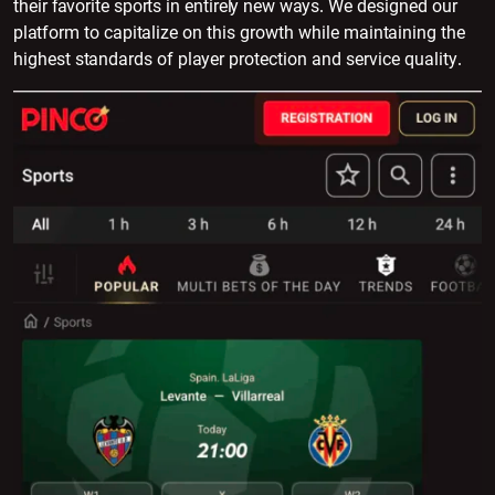
their favorite sports in entirely new ways. We designed our
platform to capitalize on this growth while maintaining the
highest standards of player protection and service quality.