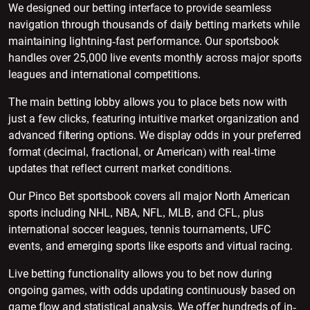
We designed our betting interface to provide seamless
navigation through thousands of daily betting markets while
maintaining lightning-fast performance. Our sportsbook
handles over 25,000 live events monthly across major sports
leagues and international competitions.
The main betting lobby allows you to place bets now with
just a few clicks, featuring intuitive market organization and
advanced filtering options. We display odds in your preferred
format (decimal, fractional, or American) with real-time
updates that reflect current market conditions.
Our Pinco Bet sportsbook covers all major North American
sports including NHL, NBA, NFL, MLB, and CFL, plus
international soccer leagues, tennis tournaments, UFC
events, and emerging sports like esports and virtual racing.
Live betting functionality allows you to bet now during
ongoing games, with odds updating continuously based on
game flow and statistical analysis. We offer hundreds of in-