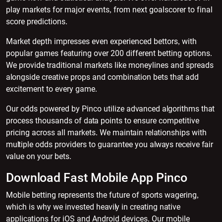
play markets for major events, from next goalscorer to final
score predictions.
Market depth impresses even experienced bettors, with
popular games featuring over 200 different betting options.
We provide traditional markets like moneylines and spreads
alongside creative props and combination bets that add
excitement to every game.
Our odds powered by Pinco utilize advanced algorithms that
process thousands of data points to ensure competitive
pricing across all markets. We maintain relationships with
multiple odds providers to guarantee you always receive fair
value on your bets.
Download Fast Mobile App Pinco
Mobile betting represents the future of sports wagering,
which is why we invested heavily in creating native
applications for iOS and Android devices. Our mobile