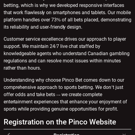
betting, which is why we developed responsive interfaces
that work flawlessly on smartphones and tablets. Our mobile
platform handles over 73% of all bets placed, demonstrating
its reliability and user-friendly design.
Customer service excellence drives our approach to player
support. We maintain 24/7 live chat staffed by
knowledgeable agents who understand Canadian gambling
regulations and can resolve most issues within minutes
rather than hours.
Understanding why choose Pinco Bet comes down to our
comprehensive approach to sports betting. We don’t just
offer odds and take bets –- we create complete
entertainment experiences that enhance your enjoyment of
sports while providing genuine opportunities for profit.
Registration on the Pinco Website