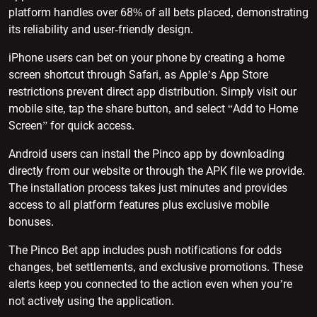
platform handles over 68% of all bets placed, demonstrating
its reliability and user-friendly design.
iPhone users can bet on your phone by creating a home
screen shortcut through Safari, as Apple’s App Store
restrictions prevent direct app distribution. Simply visit our
mobile site, tap the share button, and select “Add to Home
Screen” for quick access.
Android users can install the Pinco app by downloading
directly from our website or through the APK file we provide.
The installation process takes just minutes and provides
access to all platform features plus exclusive mobile
bonuses.
The Pinco Bet app includes push notifications for odds
changes, bet settlements, and exclusive promotions. These
alerts keep you connected to the action even when you’re
not actively using the application.