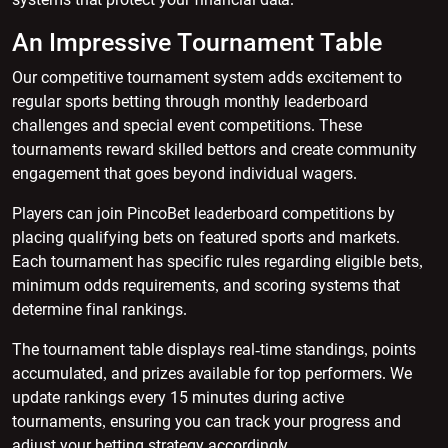
An Impressive Tournament Table
Our competitive tournament system adds excitement to
regular sports betting through monthly leaderboard
challenges and special event competitions. These
tournaments reward skilled bettors and create community
engagement that goes beyond individual wagers.
Players can join PincoBet leaderboard competitions by
placing qualifying bets on featured sports and markets.
Each tournament has specific rules regarding eligible bets,
minimum odds requirements, and scoring systems that
determine final rankings.
The tournament table displays real-time standings, points
accumulated, and prizes available for top performers. We
update rankings every 15 minutes during active
tournaments, ensuring you can track your progress and
adjust your betting strategy accordingly.