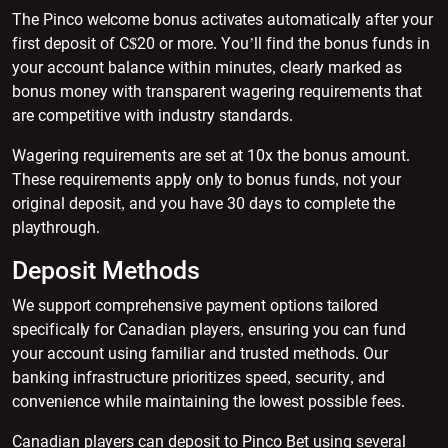
The Pinco welcome bonus activates automatically after your
first deposit of C$20 or more. You’ll find the bonus funds in
your account balance within minutes, clearly marked as
bonus money with transparent wagering requirements that
are competitive with industry standards.
Wagering requirements are set at 10x the bonus amount.
These requirements apply only to bonus funds, not your
original deposit, and you have 30 days to complete the
playthrough.
Deposit Methods
We support comprehensive payment options tailored
specifically for Canadian players, ensuring you can fund
your account using familiar and trusted methods. Our
banking infrastructure prioritizes speed, security, and
convenience while maintaining the lowest possible fees.
Canadian players can deposit to Pinco Bet using several