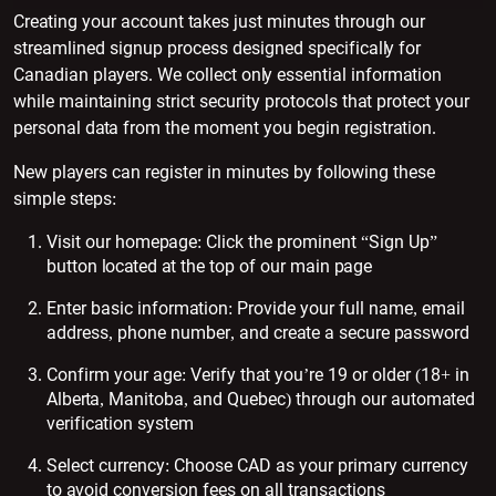
Creating your account takes just minutes through our
streamlined signup process designed specifically for
Canadian players. We collect only essential information
while maintaining strict security protocols that protect your
personal data from the moment you begin registration.
New players can register in minutes by following these
simple steps:
Visit our homepage: Click the prominent “Sign Up”
button located at the top of our main page
Enter basic information: Provide your full name, email
address, phone number, and create a secure password
Confirm your age: Verify that you’re 19 or older (18+ in
Alberta, Manitoba, and Quebec) through our automated
verification system
Select currency: Choose CAD as your primary currency
to avoid conversion fees on all transactions