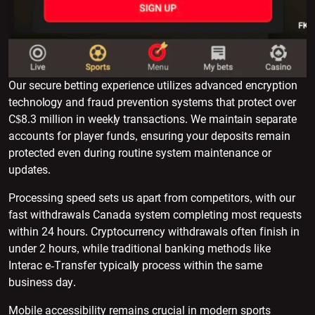
Our secure betting experience utilizes advanced encryption
technology and fraud prevention systems that protect over
C$8.3 million in weekly transactions. We maintain separate
accounts for player funds, ensuring your deposits remain
protected even during routine system maintenance or
updates.
Processing speed sets us apart from competitors, with our
fast withdrawals Canada system completing most requests
within 24 hours. Cryptocurrency withdrawals often finish in
under 2 hours, while traditional banking methods like
Interac e-Transfer typically process within the same
business day.
Mobile accessibility remains crucial in modern sports