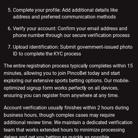
Complete your profile: Add additional details like
address and preferred communication methods
Verify your account: Confirm your email address and
phone number through our secure verification process
Upload identification: Submit government-issued photo
ID to complete the KYC process
The entire registration process typically completes within 15
minutes, allowing you to join PincoBet today and start
exploring our extensive sports betting options. Our mobile-
optimized signup form works perfectly on all devices,
ensuring you can register from anywhere at any time.
Account verification usually finishes within 2 hours during
business hours, though complex cases may require
additional review time. We maintain a dedicated verification
team that works extended hours to minimize processing
delays and get you betting as quickly as possible.