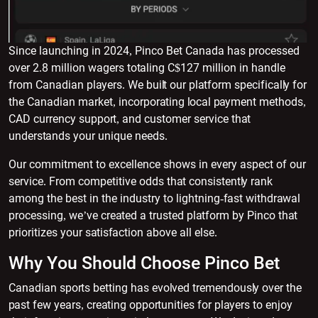
Since launching in 2024, Pinco Bet Canada has processed
over 2.8 million wagers totaling C$127 million in handle
from Canadian players. We built our platform specifically for
the Canadian market, incorporating local payment methods,
CAD currency support, and customer service that
understands your unique needs.
Our commitment to excellence shows in every aspect of our
service. From competitive odds that consistently rank
among the best in the industry to lightning-fast withdrawal
processing, we’ve created a trusted platform by Pinco that
prioritizes your satisfaction above all else.
Why You Should Choose Pinco Bet
Canadian sports betting has evolved tremendously over the
past few years, creating opportunities for players to enjoy