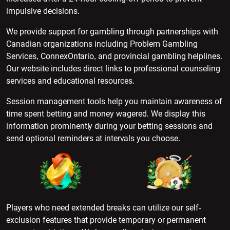
impulsive decisions.
We provide support for gambling through partnerships with
Canadian organizations including Problem Gambling
Services, ConnexOntario, and provincial gambling helplines.
Our website includes direct links to professional counseling
services and educational resources.
Session management tools help you maintain awareness of
time spent betting and money wagered. We display this
information prominently during your betting sessions and
send optional reminders at intervals you choose.
Players who need extended breaks can utilize our self-
exclusion features that provide temporary or permanent