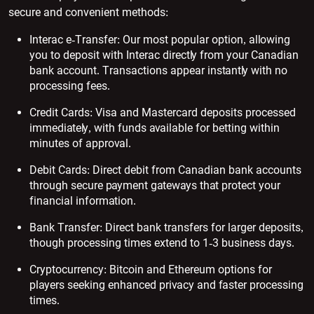
secure and convenient methods:
Interac e-Transfer: Our most popular option, allowing
you to deposit with Interac directly from your Canadian
bank account. Transactions appear instantly with no
processing fees.
Credit Cards: Visa and Mastercard deposits processed
immediately, with funds available for betting within
minutes of approval.
Debit Cards: Direct debit from Canadian bank accounts
through secure payment gateways that protect your
financial information.
Bank Transfer: Direct bank transfers for larger deposits,
though processing times extend to 1-3 business days.
Cryptocurrency: Bitcoin and Ethereum options for
players seeking enhanced privacy and faster processing
times.