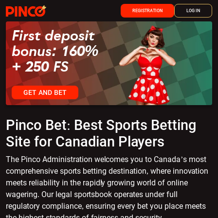
REGISTRATION
LOG IN
First deposit
bonus: 160%
+ 250 FS
GET AND BET
Pinco Bet: Best Sports Betting
Site for Canadian Players
The Pinco Administration welcomes you to Canada’s most
comprehensive sports betting destination, where innovation
meets reliability in the rapidly growing world of online
wagering. Our legal sportsbook operates under full
regulatory compliance, ensuring every bet you place meets
the highest standards of fairness and security.